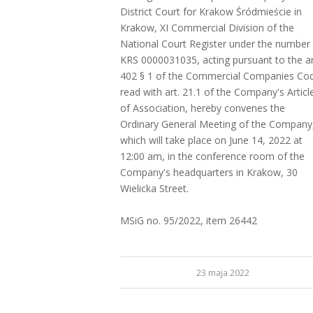
District Court for Krakow Śródmieście in
Krakow, XI Commercial Division of the
National Court Register under the number
KRS 0000031035, acting pursuant to the ar
402 § 1 of the Commercial Companies Co
read with art. 21.1 of the Company's Articl
of Association, hereby convenes the
Ordinary General Meeting of the Company
which will take place on June 14, 2022 at
12:00 am, in the conference room of the
Company's headquarters in Krakow, 30
Wielicka Street.
MSiG no. 95/2022, item 26442
23 maja 2022