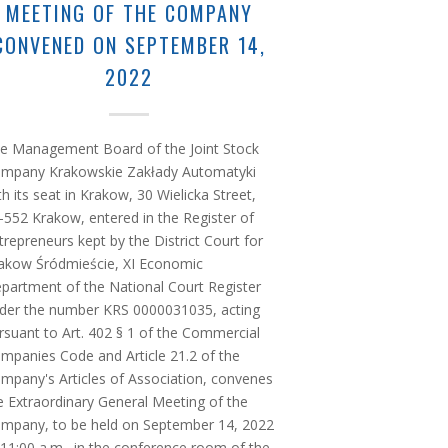
MEETING OF THE COMPANY
CONVENED ON SEPTEMBER 14,
2022
e Management Board of the Joint Stock
mpany Krakowskie Zakłady Automatyki
th its seat in Krakow, 30 Wielicka Street,
-552 Krakow, entered in the Register of
trepreneurs kept by the District Court for
akow Śródmieście, XI Economic
partment of the National Court Register
der the number KRS 0000031035, acting
rsuant to Art. 402 § 1 of the Commercial
mpanies Code and Article 21.2 of the
mpany's Articles of Association, convenes
e Extraordinary General Meeting of the
mpany, to be held on September 14, 2022
 11:00 a.m., in the conference room of the