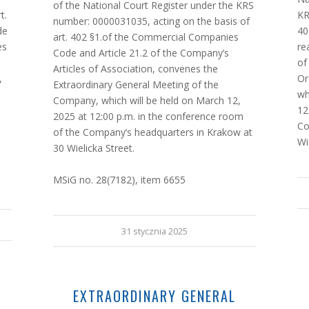
of the National Court Register under the KRS
t.
KR
number: 0000031035, acting on the basis of
de
40
art. 402 §1.of the Commercial Companies
es
re
Code and Article 21.2 of the Company’s
of
Articles of Association, convenes the
,
Or
Extraordinary General Meeting of the
wh
Company, which will be held on March 12,
12
2025 at 12:00 p.m. in the conference room
Co
of the Company’s headquarters in Krakow at
Wi
30 Wielicka Street.
MSiG no. 28(7182), item 6655
31 stycznia 2025
EXTRAORDINARY GENERAL