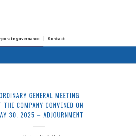
rporate governance
Kontakt
ORDINARY GENERAL MEETING
F THE COMPANY CONVENED ON
AY 30, 2025 – ADJOURNMENT