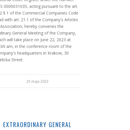
S 0000031035, acting pursuant to the art.
2 § 1 of the Commercial Companies Code
ad with art. 21.1 of the Company's Articles
 Association, hereby convenes the
dinary General Meeting of the Company,
ich will take place on June 22, 2023 at
:00 am, in the conference room of the
mpany's headquarters in Krakow, 30
elicka Street.
25 maja 2023
EXTRAORDINARY GENERAL