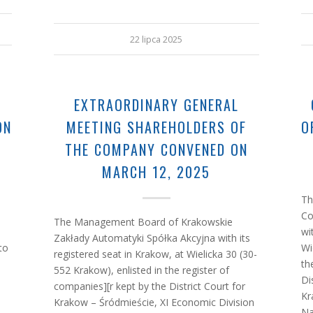
22 lipca 2025
G
EXTRAORDINARY GENERAL
ON
MEETING SHAREHOLDERS OF
O
THE COMPANY CONVENED ON
MARCH 12, 2025
Th
Co
The Management Board of Krakowskie
wi
Zakłady Automatyki Spółka Akcyjna with its
to
Wi
registered seat in Krakow, at Wielicka 30 (30-
th
552 Krakow), enlisted in the register of
Di
companies][r kept by the District Court for
Kr
Krakow – Śródmieście, XI Economic Division
Na