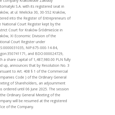
e company Krakowskie Zakłady
tomatyki S.A. with its registered seat in
aków, at ul. Wielicka 30, 30-552 Kraków,
tered into the Register of Entrepreneurs of
e National Court Register kept by the
strict Court for Kraków-Śródmieście in
aków, XI Economic Division of the
tional Court Register under
S:0000031035, NIP:675-000-14-84,
gon:350741171, and BDO:000024729,
th a share capital of 1,487,980.00 PLN fully
id up, announces that by Resolution No. 3
ursuant to Art. 408 § 1 of the Commercial
mpanies Code ) of the Ordinary General
eting of Shareholders, an adjournment
s ordered until 06 June 2025. The session
 the Ordinary General Meeting of the
mpany will be resumed at the registered
fice of the Company.