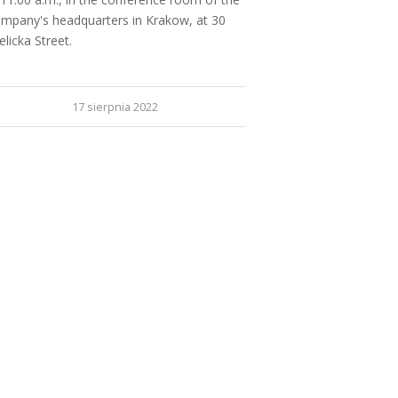
mpany's headquarters in Krakow, at 30
elicka Street.
17 sierpnia 2022