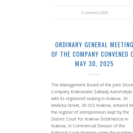
3 czerwca 2026
ORDINARY GENERAL MEETIN
OF THE COMPANY CONVENED 
MAY 30, 2025
The Management Board of the Joint Stock
Company Krakowskie Zakłady Automatyki
with its registered seating in Krakow, 30
Wielicka Street, 30-552 Krakow, entered in
the register of entrepreneurs kept by the
District Court for Krakow Śródmieście in
Krakow, XI Commercial Division of the
National Court Register under the number