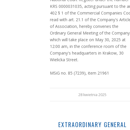
KRS 0000031035, acting pursuant to the ar
402 § 1 of the Commercial Companies Co
read with art. 21.1 of the Company's Articl
of Association, hereby convenes the
Ordinary General Meeting of the Company
which will take place on May 30, 2025 at
12:00 am, in the conference room of the
Company's headquarters in Krakow, 30
Wielicka Street.
MSiG no. 85 (7239), item 21961
28 kwietnia 2025
EXTRAORDINARY GENERAL