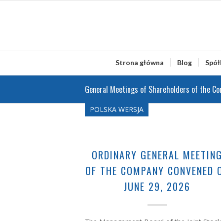
Strona główna
Blog
Spół
General Meetings of Shareholders of the C
POLSKA WERSJA
ORDINARY GENERAL MEETIN
OF THE COMPANY CONVENED 
JUNE 29, 2026