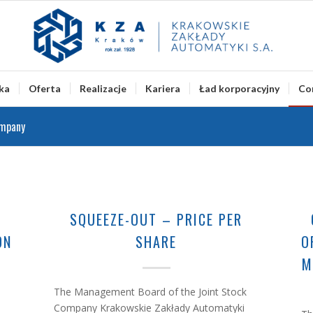
ka
Oferta
Realizacje
Kariera
Ład korporacyjny
Co
ompany
G
SQUEEZE-OUT – PRICE PER
ON
SHARE
O
M
The Management Board of the Joint Stock
Company Krakowskie Zakłady Automatyki