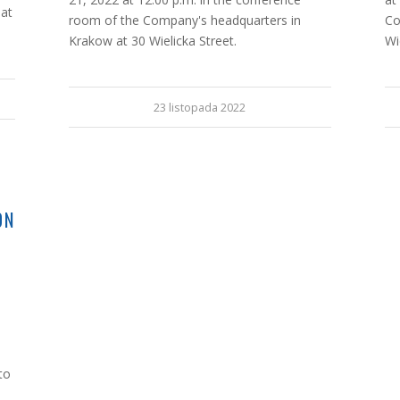
 at
room of the Company's headquarters in
Co
Krakow at 30 Wielicka Street.
Wi
23 listopada 2022
G
ON
to