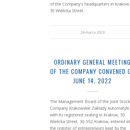
of the Company's headquarters in Krakow
30 Wielicka Street.
24 marca 2023
ORDINARY GENERAL MEETIN
OF THE COMPANY CONVENED 
JUNE 14, 2022
The Management Board of the Joint Stock
Company Krakowskie Zakłady Automatyki
with its registered seating in Krakow, 30
Wielicka Street, 30-552 Krakow, entered in
the register of entrepreneurs kept by the