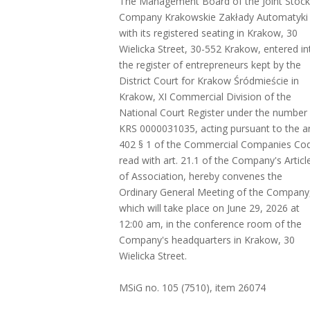
The Management Board of the Joint Stock
Company Krakowskie Zakłady Automatyki
with its registered seating in Krakow, 30
Wielicka Street, 30-552 Krakow, entered in
the register of entrepreneurs kept by the
District Court for Krakow Śródmieście in
Krakow, XI Commercial Division of the
National Court Register under the number
KRS 0000031035, acting pursuant to the ar
402 § 1 of the Commercial Companies Co
read with art. 21.1 of the Company's Articl
of Association, hereby convenes the
Ordinary General Meeting of the Company
which will take place on June 29, 2026 at
12:00 am, in the conference room of the
Company's headquarters in Krakow, 30
Wielicka Street.
MSiG no. 105 (7510), item 26074