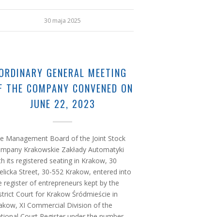
30 maja 2025
ORDINARY GENERAL MEETING
F THE COMPANY CONVENED ON
JUNE 22, 2023
e Management Board of the Joint Stock
mpany Krakowskie Zakłady Automatyki
th its registered seating in Krakow, 30
elicka Street, 30-552 Krakow, entered into
e register of entrepreneurs kept by the
strict Court for Krakow Śródmieście in
akow, XI Commercial Division of the
tional Court Register under the number