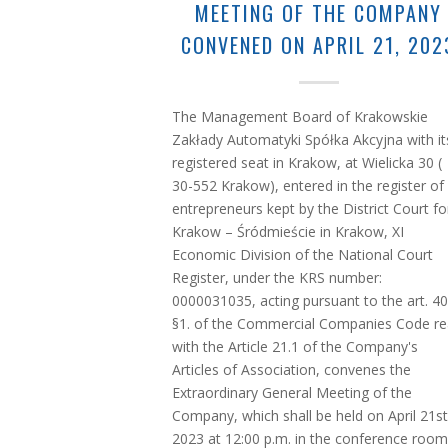
MEETING OF THE COMPANY
CONVENED ON APRIL 21, 202
The Management Board of Krakowskie
Zakłady Automatyki Spółka Akcyjna with it
registered seat in Krakow, at Wielicka 30 (
30-552 Krakow), entered in the register of
entrepreneurs kept by the District Court fo
Krakow – Śródmieście in Krakow, XI
Economic Division of the National Court
Register, under the KRS number:
0000031035, acting pursuant to the art. 4
§1. of the Commercial Companies Code r
with the Article 21.1 of the Company's
Articles of Association, convenes the
Extraordinary General Meeting of the
Company, which shall be held on April 21st
2023 at 12:00 p.m. in the conference room