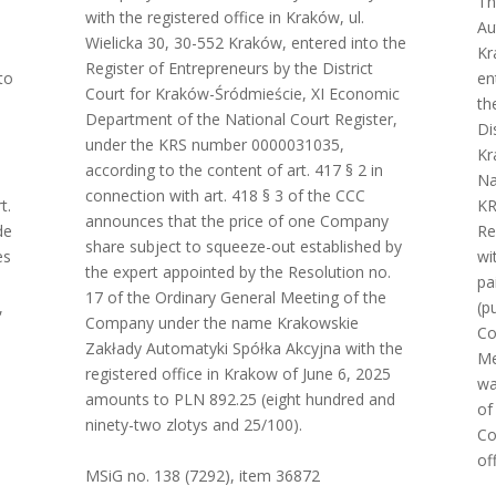
Th
with the registered office in Kraków, ul.
Au
Wielicka 30, 30-552 Kraków, entered into the
Kr
Register of Entrepreneurs by the District
to
en
Court for Kraków-Śródmieście, XI Economic
th
Department of the National Court Register,
Di
under the KRS number 0000031035,
Kr
according to the content of art. 417 § 2 in
Na
connection with art. 418 § 3 of the CCC
t.
KR
announces that the price of one Company
de
Re
share subject to squeeze-out established by
es
wi
the expert appointed by the Resolution no.
pa
17 of the Ordinary General Meeting of the
,
(p
Company under the name Krakowskie
Co
Zakłady Automatyki Spółka Akcyjna with the
Me
registered office in Krakow of June 6, 2025
wa
amounts to PLN 892.25 (eight hundred and
of
ninety-two zlotys and 25/100).
Co
of
MSiG no. 138 (7292), item 36872