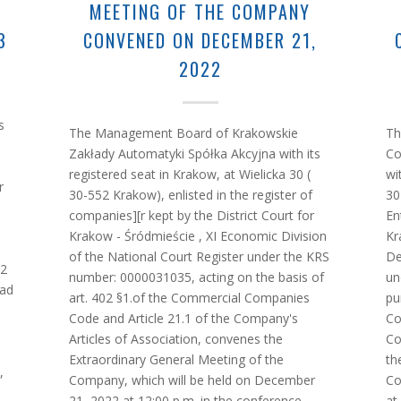
MEETING OF THE COMPANY
3
CONVENED ON DECEMBER 21,
2022
s
The Management Board of Krakowskie
Th
Zakłady Automatyki Spółka Akcyjna with its
Co
registered seat in Krakow, at Wielicka 30 (
wi
r
30-552 Krakow), enlisted in the register of
30
companies][r kept by the District Court for
En
Krakow - Śródmieście , XI Economic Division
Kr
of the National Court Register under the KRS
De
02
number: 0000031035, acting on the basis of
un
ead
art. 402 §1.of the Commercial Companies
pu
Code and Article 21.1 of the Company's
Co
Articles of Association, convenes the
Co
Extraordinary General Meeting of the
th
,
Company, which will be held on December
Co
21, 2022 at 12:00 p.m. in the conference
at