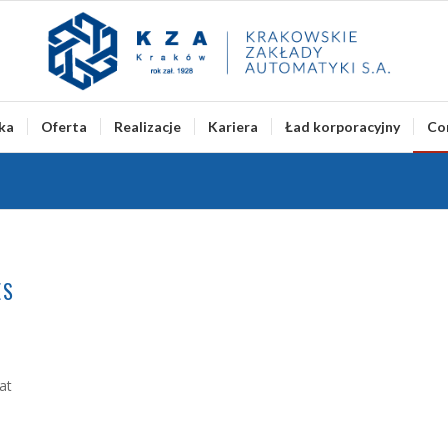
ka
Oferta
Realizacje
Kariera
Ład korporacyjny
Co
ES
at