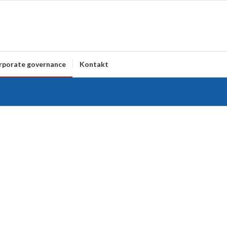
rporate governance
Kontakt