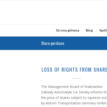
Strona główna
Blog
Spół
Share purchase
LOSS OF RIGHTS FROM SHAR
The Management Board of Krakowskie
Zakłady Automatyki S.A. hereby informs th
the price of shares subject to squeeze-out
by Alstom Transportation Germany GmbH