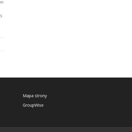
on
gs
Mapa strony
GroupWise