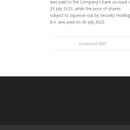
was paid to the Company's bank account 
23 July 2025, while the price of shares
subject to squeeze-out by Security Holdin
B.V. was paid on 30 July 2025.
14 sierpnia 2025